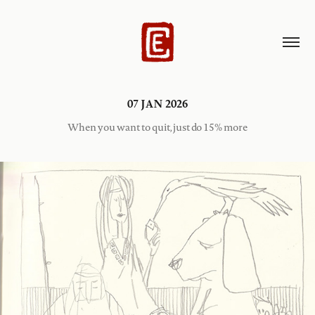
07 JAN 2026
When you want to quit, just do 15% more