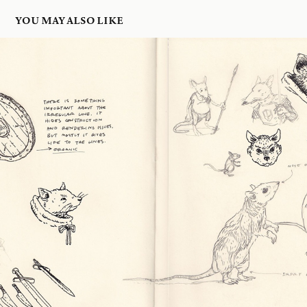
YOU MAY ALSO LIKE
25 JAN 2026
2026