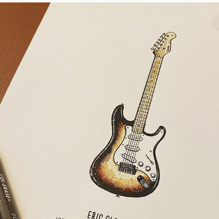
ERIC CLAPTON'S BROWNIE
2022