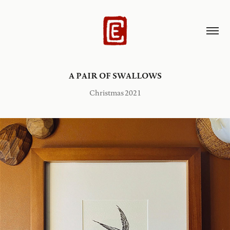
A PAIR OF SWALLOWS
Christmas 2021