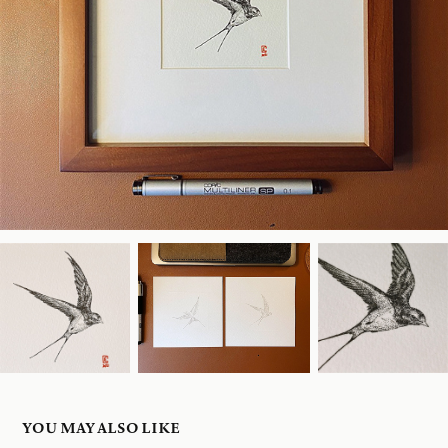
YOU MAY ALSO LIKE