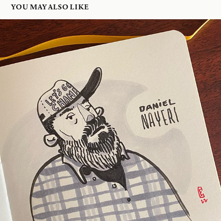
YOU MAY ALSO LIKE
DANIEL NAYERI
2022