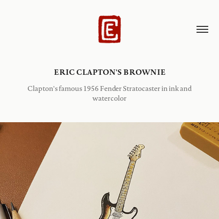
ERIC CLAPTON'S BROWNIE
Clapton's famous 1956 Fender Stratocaster in ink and
watercolor