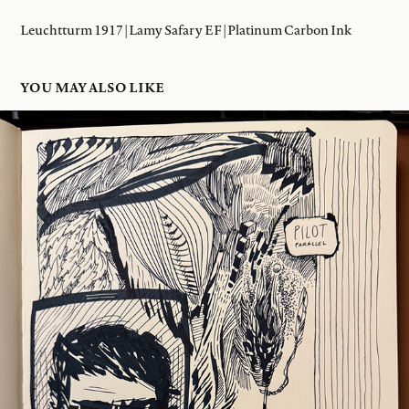
Leuchtturm 1917 | Lamy Safary EF | Platinum Carbon Ink
YOU MAY ALSO LIKE
19 JAN 2026
2026