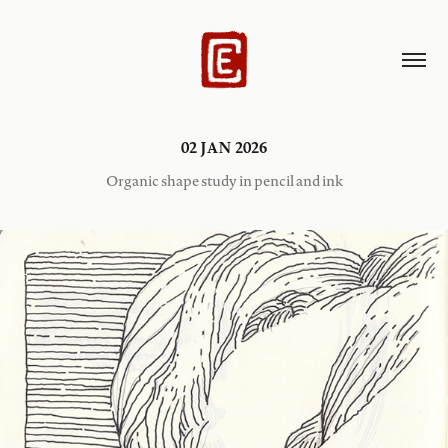
02 JAN 2026
Organic shape study in pencil and ink