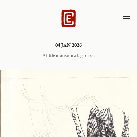
04 JAN 2026
A little mouse in a big forest