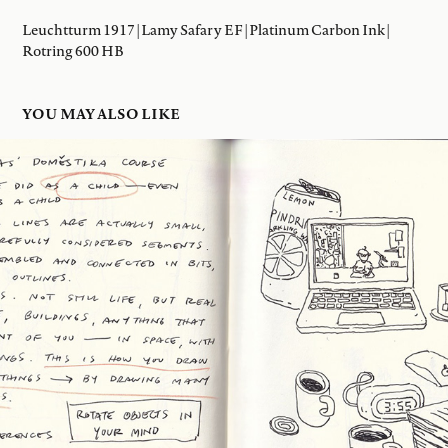
Leuchtturm 1917 | Lamy Safary EF | Platinum Carbon Ink |
Rotring 600 HB
YOU MAY ALSO LIKE
08 JAN 2026